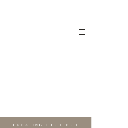
CREATING THE LIFE I