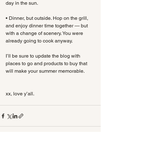
day in the sun.
• Dinner, but outside. Hop on the grill, 
and enjoy dinner time together — but 
with a change of scenery. You were 
already going to cook anyway.
I’ll be sure to update the blog with 
places to go and products to buy that 
will make your summer memorable. 
xx, love y’all.