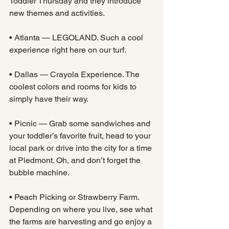
Toddler Thursday and they introduce 
new themes and activities.
• Atlanta — LEGOLAND. Such a cool 
experience right here on our turf.
• Dallas — Crayola Experience. The 
coolest colors and rooms for kids to 
simply have their way.
• Picnic — Grab some sandwiches and 
your toddler’s favorite fruit, head to your 
local park or drive into the city for a time 
at Piedmont. Oh, and don’t forget the 
bubble machine.
• Peach Picking or Strawberry Farm. 
Depending on where you live, see what 
the farms are harvesting and go enjoy a 