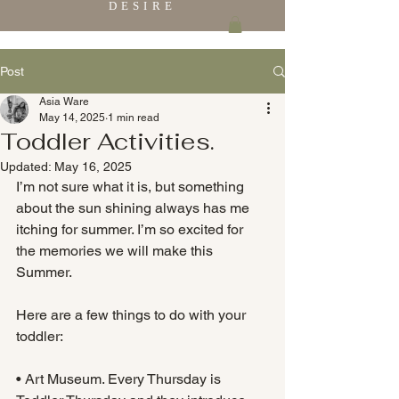
DESIRE
Post
Asia Ware
May 14, 2025
1 min read
Toddler Activities.
Updated:
May 16, 2025
I’m not sure what it is, but something 
about the sun shining always has me 
itching for summer. I’m so excited for 
the memories we will make this 
Summer.
Here are a few things to do with your 
toddler:
• Art Museum. Every Thursday is 